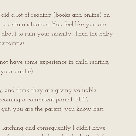
I did a lot of reading (books and online) on 
 certain situation. You feel like you are 
 is about to ruin your serenity. Then the baby 
rtainties.
ot have some experience in child rearing. 
your auntie)
g, and think they are giving valuable 
becoming a competent parent. BUT, 
r gut, you are the parent, you know best.
atching and consequently I didn't have 