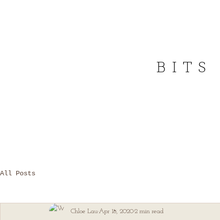
BITS
All Posts
Chloe Lau
Apr 18, 2020
2 min read