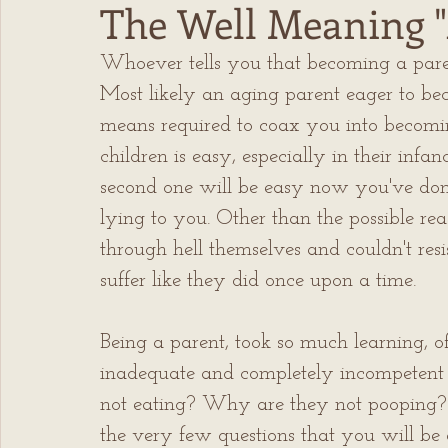
The Well Meaning "
Whoever tells you that becoming a paren
Most likely an aging parent eager to be
means required to coax you into becoming
children is easy, especially in their infan
second one will be easy now you've done i
lying to you. Other than the possible reas
through hell themselves and couldn't resi
suffer like they did once upon a time.
Being a parent, took so much learning, oft
inadequate and completely incompetent
not eating? Why are they not pooping? 
the very few questions that you will be a