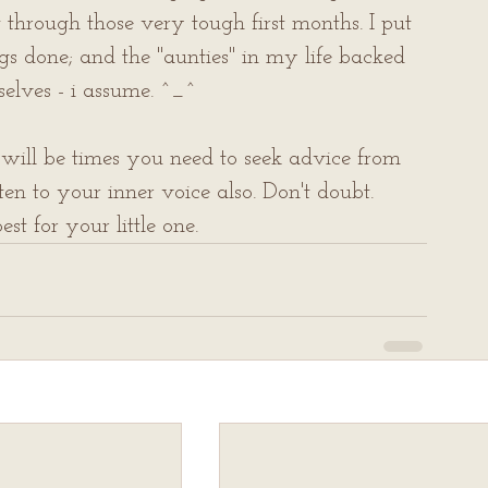
 through those very tough first months. I put 
 done; and the "aunties" in my life backed 
elves - i assume. ^_^
will be times you need to seek advice from 
ten to your inner voice also. Don't doubt. 
st for your little one.