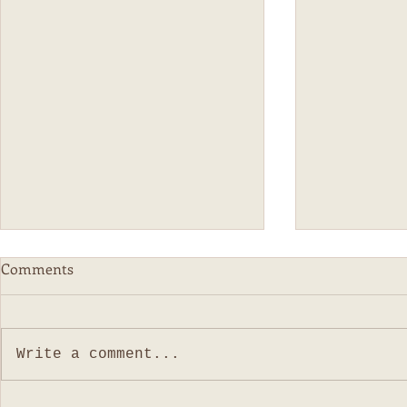
The New Age Parenting
Home Schoo
Comments
Both my boys were self soothers
I can't believ
(read: finger/thumb suckers) I
since I sat do
think for the most part, is because
Life, has been.
Write a comment...
like all new "new-aged" parents,
the least. Wit
we...