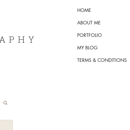
HOME
ABOUT ME
PORTFOLIO
RAPHY
MY BLOG
TERMS & CONDITIONS