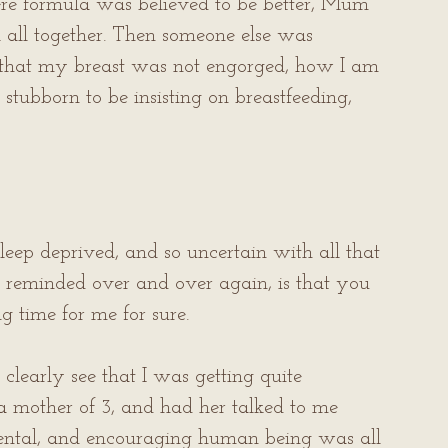
ere formula was believed to be better, Mum 
all together. Then someone else was 
hat my breast was not engorged, how I am 
stubborn to be insisting on breastfeeding, 
eep deprived, and so uncertain with all that 
be reminded over and over again, is that you 
g time for me for sure.
clearly see that I was getting quite 
 a mother of 3, and had her talked to me 
emental, and encouraging human being was all 