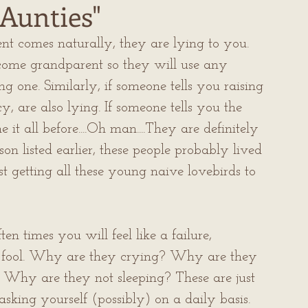
Aunties"
t comes naturally, they are lying to you. 
come grandparent so they will use any 
 one. Similarly, if someone tells you raising 
cy, are also lying. If someone tells you the 
t all before....Oh man....They are definitely 
on listed earlier, these people probably lived 
st getting all these young naive lovebirds to 
en times you will feel like a failure, 
 fool. Why are they crying? Why are they 
Why are they not sleeping? These are just 
sking yourself (possibly) on a daily basis.