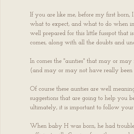
If you are like me, before my first born, 
what to expect, and what to do when in a
well prepared for this little fusspot that
comes, along with all the doubts and unce
In comes the "aunties" that may or may n
(and may or may not have really been 
Of course these aunties are well meanin
suggestions that are going to help you 
ultimately, it is important to follow you
When baby H was born, he had trouble l