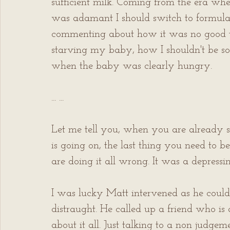
sufficient milk. Coming from the era wh
was adamant I should switch to formula 
commenting about how it was no good t
starving my baby, how I shouldn't be so 
when the baby was clearly hungry.
... ...
Let me tell you, when you are already sl
is going on, the last thing you need to 
are doing it all wrong. It was a depressin
I was lucky Matt intervened as he could 
distraught. He called up a friend who is
about it all. Just talking to a non judg