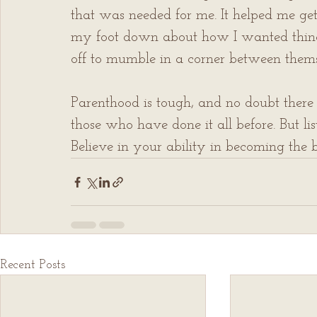
that was needed for me. It helped me get
my foot down about how I wanted things
off to mumble in a corner between thems
Parenthood is tough, and no doubt there 
those who have done it all before. But lis
Believe in your ability in becoming the be
Recent Posts