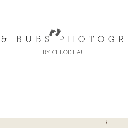
 & BUBS PHOTOG
BY CHLOE LAU