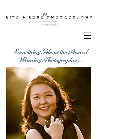
BITS & BUBS PHOTOGRAPHY
BY CHLOE LAU
Something About the Award
Winning Photographer...