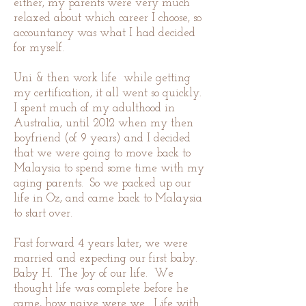
either, my parents were very much
relaxed about which career I choose, so
accountancy was what I had decided
for myself.
Uni & then work life while getting
my certification, it all went so quickly.
I spent much of my adulthood in
Australia, until 2012 when my then
boyfriend (of 9 years) and I decided
that we were going to move back to
Malaysia to spend some time with my
aging parents. So we packed up our
life in Oz, and came back to Malaysia
to start over.
Fast forward 4 years later, we were
married and expecting our first baby.
Baby H. The Joy of our life. We
thought life was complete before he
came, how naive were we. Life with