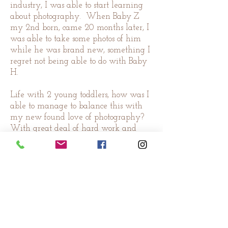
industry, I was able to start learning
about photography. When Baby Z
my 2nd born, came 20 months later, I
was able to take some photos of him
while he was brand new, something I
regret not being able to do with Baby
H.
Life with 2 young toddlers, how was I
able to manage to balance this with
my new found love of photography?
With great deal of hard work and
perseverance! I enjoyed every bit of
time I spend with my boys, but I also
look forward to all those time they
take their naps, and bedtime. It
means I get to sit down in front of the
computer, do a little more learning.
And when there were new babies
amongst the close & not so close friends