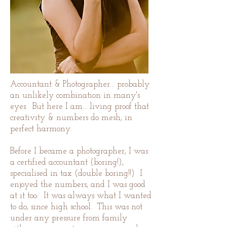
Accountant & Photographer... probably
an unlikely combination in many's
eyes. But here I am... living proof that
creativity & numbers do mesh, in
perfect harmony.
Before I became a photographer, I was
a certified accountant (boring!),
specialised in tax (double boring!!) I
enjoyed the numbers, and I was good
at it too. It was always what I wanted
to do, since high school. This was not
under any pressure from family