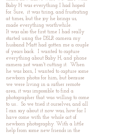
Baby H was everything I had hoped
for. Sure, it was tiring, and frustrating
at times, but the joy he brings us,
made everything worthwhile.
It was also the first time I had really
started using the DSLR camera my
husband Matt had gotten me a couple
of years back. I wanted to capture
everything about Baby H, and phone
camera just wasn't cutting it. When
he was born, I wanted to capture some
newborn photos for him, but because
we were living in a rather remote
area, it was impossible to find a
photographer that was willing to come
to us... So we tried it ourselves, and all
I can say about it now was, how far I
have come with the whole art of
newborn photography.
With a little
help from some new friends in the