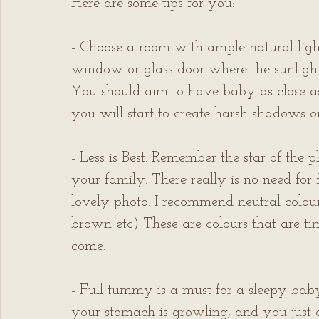
Here are some tips for you: 
- Choose a room with ample natural ligh
window or glass door where the sunlight
You should aim to have baby as close as 
you will start to create harsh shadows o
- Less is Best. Remember the star of the
your family. There really is no need for
lovely photo. I recommend neutral colour
brown etc) These are colours that are time
come.
- Full tummy is a must for a sleepy ba
your stomach is growling, and you just c