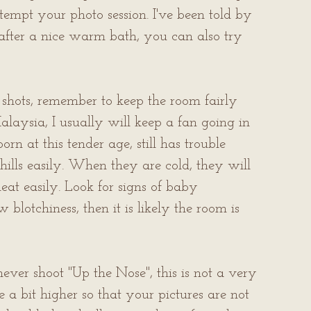
tempt your photo session. I've been told by 
fter a nice warm bath, you can also try 
shots, remember to keep the room fairly 
laysia, I usually will keep a fan going in 
n at this tender age, still has trouble 
hills easily. When they are cold, they will 
eat easily. Look for signs of baby 
 blotchiness, then it is likely the room is 
ver shoot "Up the Nose", this is not a very 
e a bit higher so that your pictures are not 