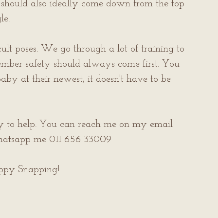
e should also ideally come down from the top 
e. 
icult poses. We go through a lot of training to 
ember safety should always come first. You 
by at their newest, it doesn't have to be 
py to help. You can reach me on my email 
hatsapp me 011 656 33009
appy Snapping!