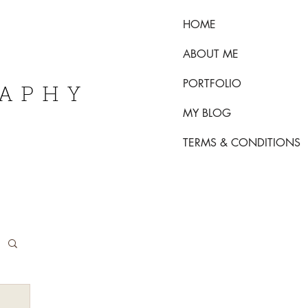
HOME
ABOUT ME
PORTFOLIO
RAPHY
MY BLOG
TERMS & CONDITIONS