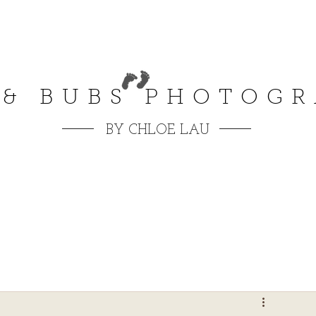
 & BUBS PHOTOG
BY CHLOE LAU