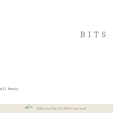
BITS
All Posts
Chloe Lau
Mar 30, 2020
3 min read