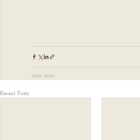
Recent Posts