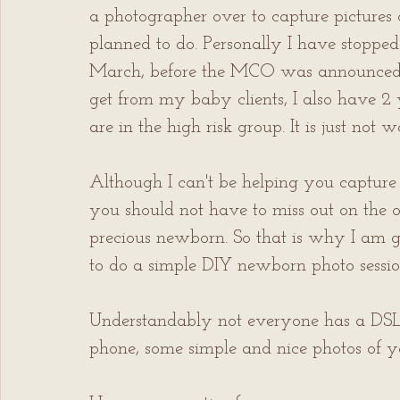
a photographer over to capture pictures 
planned to do. Personally I have stopped 
March, before the MCO was announced. W
get from my baby clients, I also have 2
are in the high risk group. It is just not 
Although I can't be helping you capture p
you should not have to miss out on the o
precious newborn. So that is why I am g
to do a simple DIY newborn photo sessio
Understandably not everyone has a DSLR
phone, some simple and nice photos of yo