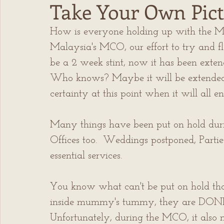
Take Your Own Pict
How is everyone holding up with the M
Malaysia's MCO, our effort to try and fl
be a 2 week stint, now it has been exte
Who knows? Maybe it will be extended ag
certainty at this point when it will all en
Many things have been put on hold during
Offices too.  Weddings postponed, Partie
essential services. 
You know what can't be put on hold th
inside mummy's tummy, they are DONE! 
Unfortunately, during the MCO, it also m