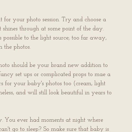
t for your photo session. Try and choose a 
 shines through at some point of the day. 
possible to the light source; too far away, 
n the photos.
 photo should be your brand new addition to 
 fancy set ups or complicated props to mae a 
s for your baby's photos too (cream, light 
less, and will still look beautiful in years to 
by. You ever had moments at night where 
an't go to sleep? So make sure that baby is 