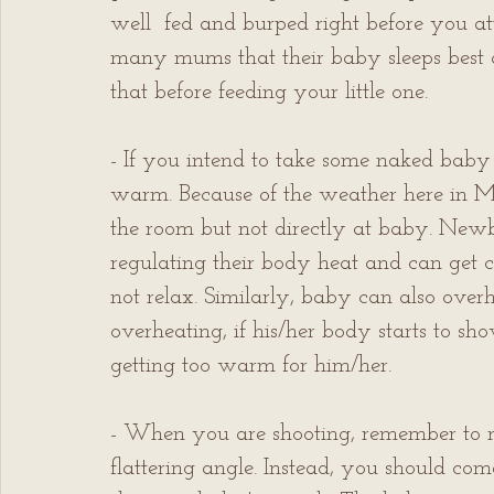
well  fed and burped right before you at
many mums that their baby sleeps best a
that before feeding your little one.
- If you intend to take some naked baby 
warm. Because of the weather here in Ma
the room but not directly at baby. Newbor
regulating their body heat and can get c
not relax. Similarly, baby can also overh
overheating, if his/her body starts to show
getting too warm for him/her.
- When you are shooting, remember to ne
flattering angle. Instead, you should com