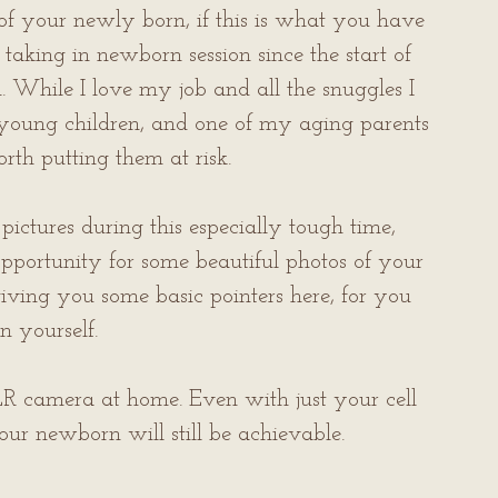
of your newly born, if this is what you have 
taking in newborn session since the start of 
hile I love my job and all the snuggles I 
 young children, and one of my aging parents 
worth putting them at risk.
ictures during this especially tough time, 
pportunity for some beautiful photos of your 
iving you some basic pointers here, for you 
n yourself.
 camera at home. Even with just your cell 
ur newborn will still be achievable. 