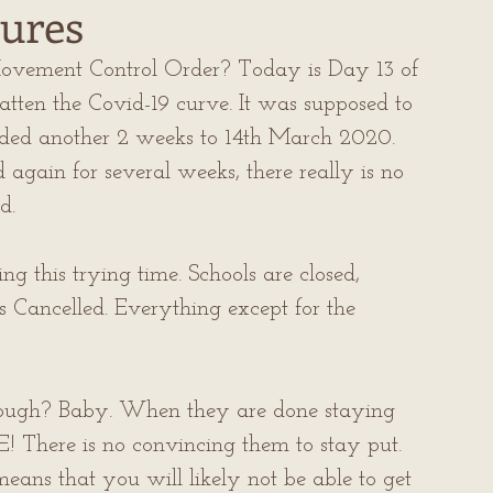
ures
ovement Control Order? Today is Day 13 of 
atten the Covid-19 curve. It was supposed to 
nded another 2 weeks to 14th March 2020. 
ain for several weeks, there really is no 
d.
 this trying time. Schools are closed, 
s Cancelled. Everything except for the 
ough? Baby. When they are done staying 
There is no convincing them to stay put. 
eans that you will likely not be able to get 