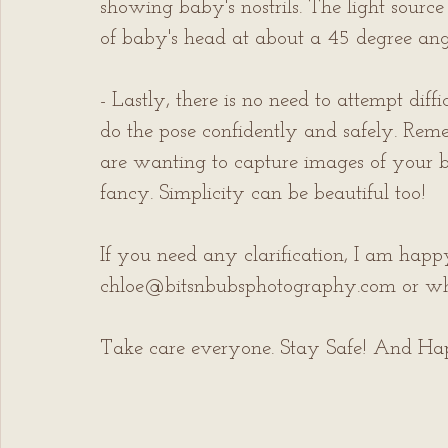
showing baby's nostrils. The light sourc
of baby's head at about a 45 degree angl
- Lastly, there is no need to attempt diff
do the pose confidently and safely. Rem
are wanting to capture images of your ba
fancy. Simplicity can be beautiful too!
If you need any clarification, I am hap
chloe@bitsnbubsphotography.com or w
Take care everyone. Stay Safe! And H