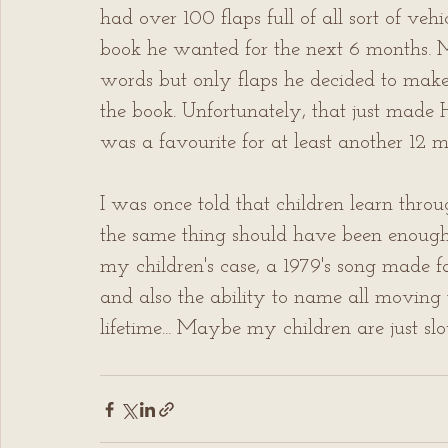
had over 100 flaps full of all sort of veh
book he wanted for the next 6 months. M
words but only flaps he decided to make u
the book. Unfortunately, that just made 
was a favourite for at least another 12 
I was once told that children learn throu
the same thing should have been enough 
my children's case, a 1979's song made 
and also the ability to name all moving
lifetime... Maybe my children are just sl