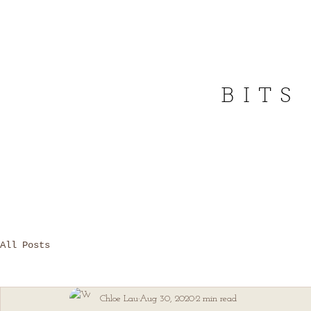
BITS
All Posts
Chloe Lau
Aug 30, 2020
2 min read