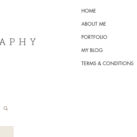
HOME
ABOUT ME
PORTFOLIO
RAPHY
MY BLOG
TERMS & CONDITIONS