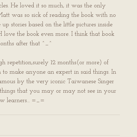
icles. He loved it so much, it was the only 
att was so sick of reading the book with no 
p stories based on the little pictures inside 
H love the book even more. I think that book 
months after that ^_^
gh repetition,surely 12 months(or more) of 
to make anyone an expert in said things. In 
famous by the very iconic Taiwanese Singer 
 things that you may or may not see in your 
ow learners... =_=