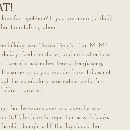
AT!
 love for repetition? If you are mum (or dad) 
hat I am talking about.
me lullaby was Teresa Teng's "Tian Mi Mi". I 
r daddy's bedtime stories, and no matter how 
. Even if it is another Teresa Teng's song, it 
of the same song, you wonder how it does not 
though his vocabulary was extensive for his 
hildren nurseries!
ongs that he wants over and over, he was 
n. BUT, his love for repetition is with books 
old, I bought a lift the flaps book that 